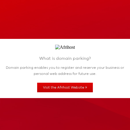
What is domain parking?
Domain parking enables you to register and reserve
your business or
personal web address for future use.
»
Visit the Afrihost Website