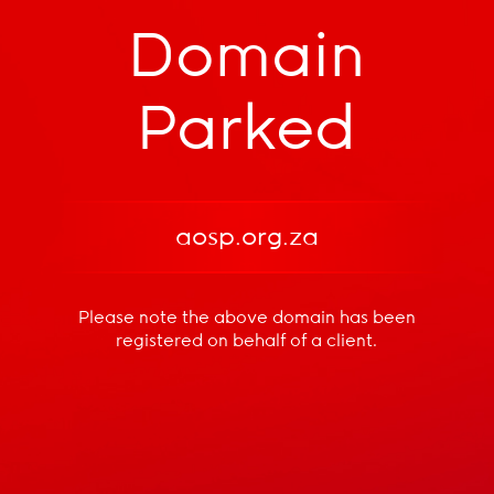
Domain
Parked
aosp.org.za
Please note the above domain has been
registered
on behalf of a client.